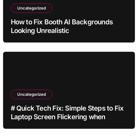
Uncategorized
How to Fix Booth AI Backgrounds
Looking Unrealistic
Uncategorized
# Quick Tech Fix: Simple Steps to Fix
Laptop Screen Flickering when
Battery is Low for Home Office Users