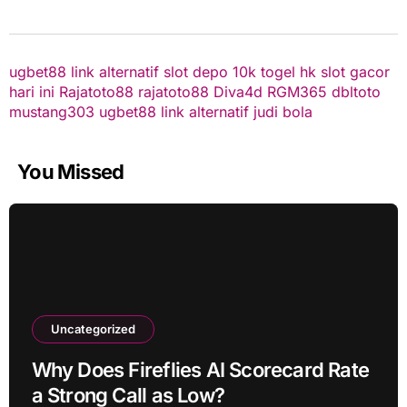
ugbet88 link alternatif
slot depo 10k
togel hk
slot gacor
hari ini
Rajatoto88
rajatoto88
Diva4d
RGM365
dbltoto
mustang303
ugbet88 link alternatif
judi bola
You Missed
Uncategorized
Why Does Fireflies AI Scorecard Rate
a Strong Call as Low?