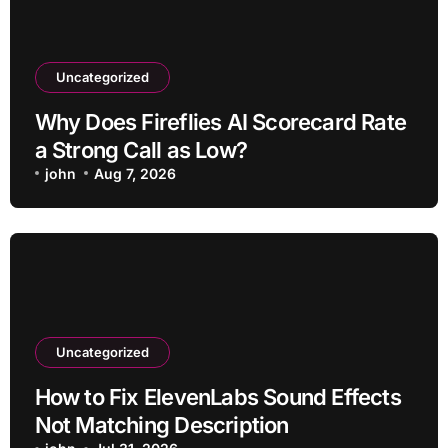
Uncategorized
Why Does Fireflies AI Scorecard Rate
a Strong Call as Low?
john
Aug 7, 2026
Uncategorized
How to Fix ElevenLabs Sound Effects
Not Matching Description