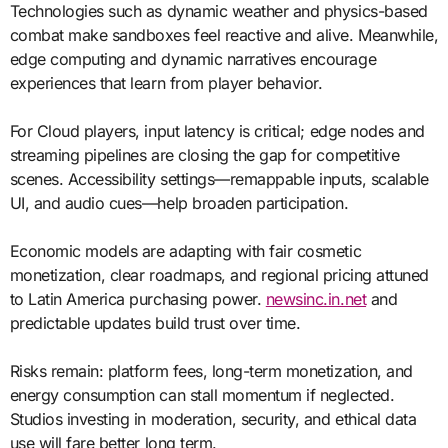
Technologies such as dynamic weather and physics-based
combat make sandboxes feel reactive and alive. Meanwhile,
edge computing and dynamic narratives encourage
experiences that learn from player behavior.
For Cloud players, input latency is critical; edge nodes and
streaming pipelines are closing the gap for competitive
scenes. Accessibility settings—remappable inputs, scalable
UI, and audio cues—help broaden participation.
Economic models are adapting with fair cosmetic
monetization, clear roadmaps, and regional pricing attuned
to Latin America purchasing power.
newsinc.in.net
and
predictable updates build trust over time.
Risks remain: platform fees, long-term monetization, and
energy consumption can stall momentum if neglected.
Studios investing in moderation, security, and ethical data
use will fare better long term.