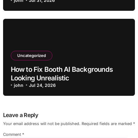
john
Jul 31, 2026
Uncategorized
How to Fix Booth AI Backgrounds
Looking Unrealistic
john
Jul 24, 2026
Leave a Reply
Your email address will not be published.
Required fields are marked
*
Comment
*