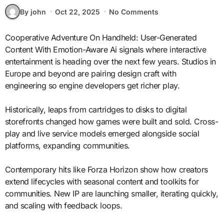
By john
Oct 22, 2025
No Comments
Cooperative Adventure On Handheld: User-Generated
Content With Emotion-Aware Ai signals where interactive
entertainment is heading over the next few years. Studios in
Europe and beyond are pairing design craft with
engineering so engine developers get richer play.
Historically, leaps from cartridges to disks to digital
storefronts changed how games were built and sold. Cross-
play and live service models emerged alongside social
platforms, expanding communities.
Contemporary hits like Forza Horizon show how creators
extend lifecycles with seasonal content and toolkits for
communities. New IP are launching smaller, iterating quickly,
and scaling with feedback loops.