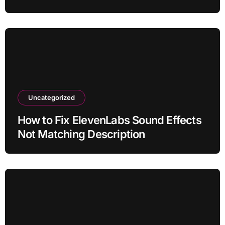
Uncategorized
How to Fix ElevenLabs Sound Effects
Not Matching Description