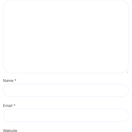
Name
*
Email
*
Website