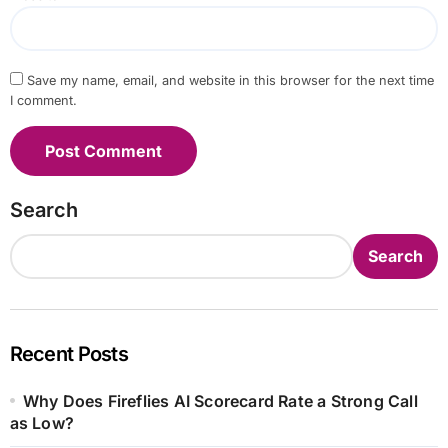
Save my name, email, and website in this browser for the next time
I comment.
Search
Search
Recent Posts
Why Does Fireflies AI Scorecard Rate a Strong Call
as Low?