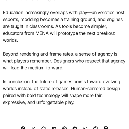
Education increasingly overlaps with play—universities host
esports, modding becomes a training ground, and engines
are taught in classrooms. As tools become simpler,
educators from MENA will prototype the next breakout
worlds.
Beyond rendering and frame rates, a sense of agency is
what players remember. Designers who respect that agency
will lead the medium forward.
In conclusion, the future of games points toward evolving
worlds instead of static releases. Human-centered design
paired with bold technology will shape more fair,
expressive, and unforgettable play.