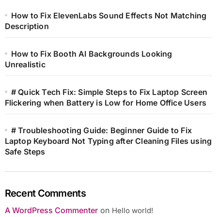
How to Fix ElevenLabs Sound Effects Not Matching
Description
How to Fix Booth AI Backgrounds Looking
Unrealistic
# Quick Tech Fix: Simple Steps to Fix Laptop Screen
Flickering when Battery is Low for Home Office Users
# Troubleshooting Guide: Beginner Guide to Fix
Laptop Keyboard Not Typing after Cleaning Files using
Safe Steps
Recent Comments
A WordPress Commenter
on
Hello world!