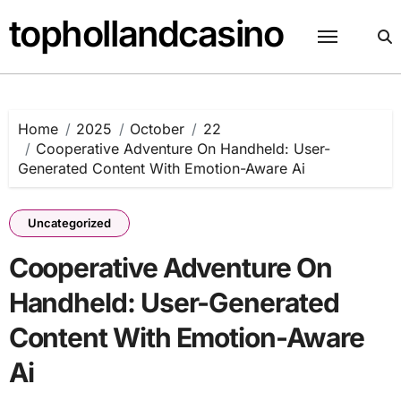
Skip
tophollandcasino
to
content
Home
2025
October
22
Cooperative Adventure On Handheld: User-
Generated Content With Emotion-Aware Ai
Uncategorized
Cooperative Adventure On
Handheld: User-Generated
Content With Emotion-Aware
Ai