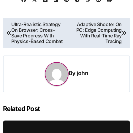
Post
Ultra-Realistic Strategy
Adaptive Shooter On
On Browser: Cross-
PC: Edge Computing
navigation
Save Progress With
With Real-Time Ray
Physics-Based Combat
Tracing
By
john
Related Post